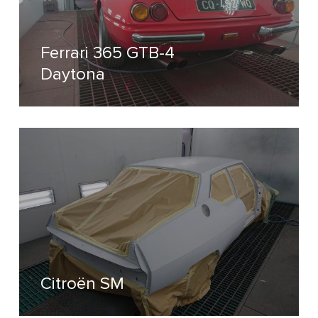
Ferrari 365 GTB-4
Daytona
Citroën SM