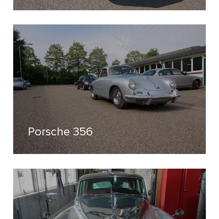
Porsche 356