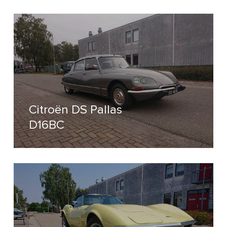
Citroën DS Pallas
D16BC