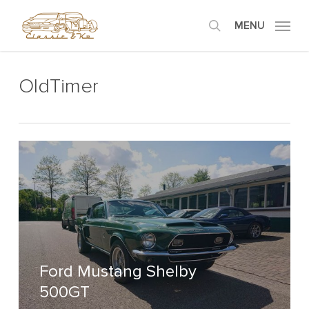
Skip
MENU
to
search
main
content
OldTimer
Ford Mustang Shelby
500GT