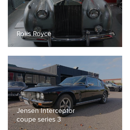
Rolls Royce
Jensen Interceptor
coupe series 3