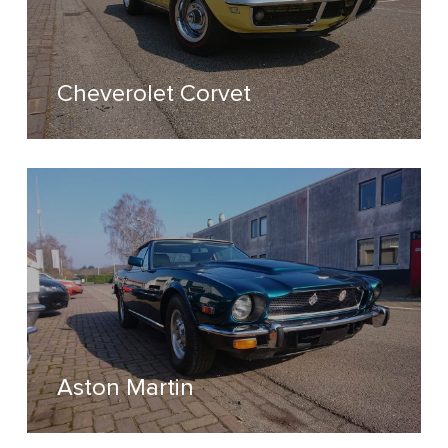
Cheverolet Corvet
Aston Martin