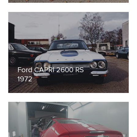
Ford CAPRI 2600 RS
1972